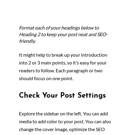
Format each of your headings below to 
Heading 2 to keep your post neat and SEO-
friendly.
It might help to break up your introduction 
into 2 or 3 main points, so it’s easy for your 
readers to follow. Each paragraph or two 
should focus on one point.
Check Your Post Settings
Explore the sidebar on the left. You can add 
media to add color to your post. You can also 
change the cover image, optimize the SEO 