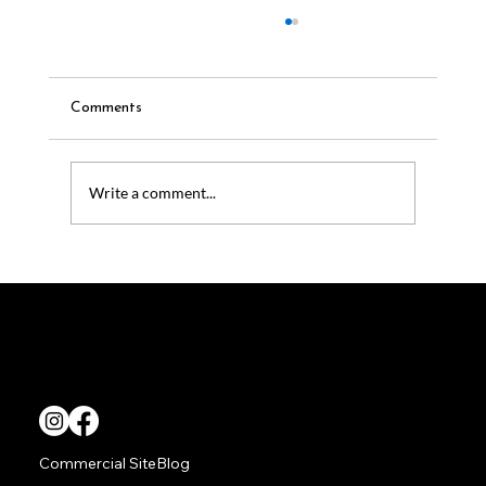
Comments
Write a comment...
Outdoor Audio Systems for Luxury
Homes: Why Coastal Source Leads the
Way
TITAN Living provides superior outdoor audio video solutions.
Commercial Site
Blog