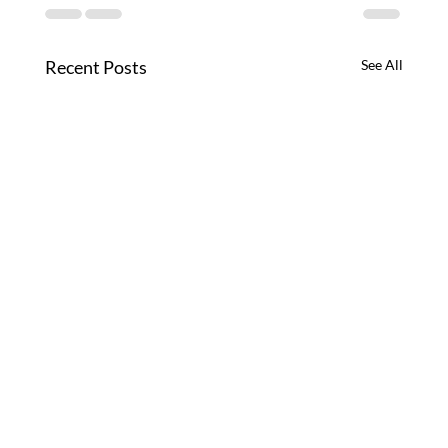
Recent Posts
See All