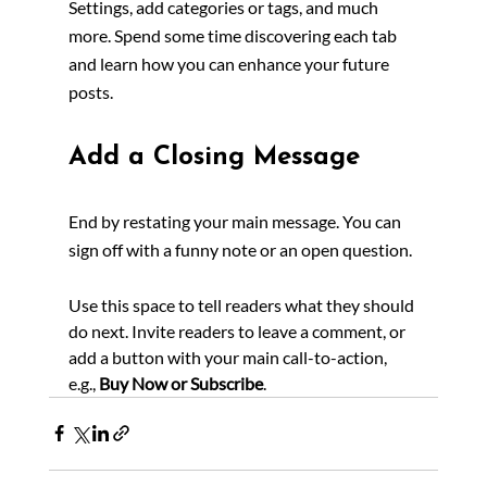
Settings, add categories or tags, and much 
more. Spend some time discovering each tab 
and learn how you can enhance your future 
posts.
Add a Closing Message
End by restating your main message. You can 
sign off with a funny note or an open question.
Use this space to tell readers what they should 
do next. Invite readers to leave a comment, or 
add a button with your main call-to-action, 
e.g., 
Buy Now or Subscribe
.