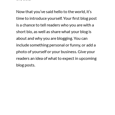
Now that you’ve said hello to the world, it’s 
time to introduce yourself. Your first blog post 
is a chance to tell readers who you are with a 
short bio, as well as share what your blog is 
about and why you are blogging. You can 
include something personal or funny, or add a 
photo of yourself or your business. Give your 
readers an idea of what to expect in upcoming 
blog posts.