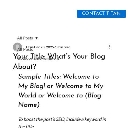
CONTACT TITAN
All Posts
Titan
Dec 23, 2025
1 min read
All Posts
Your Title: What’s Your Blog
Outdoor Entertainment
About?
Sample Titles: Welcome to 
My Blog! or Welcome to My 
World or Welcome to (Blog 
Name)
To boost the post’s SEO, include a keyword in 
the title.