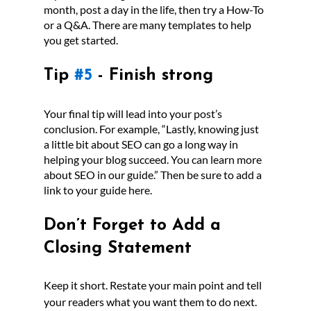
month, post a day in the life, then try a How-To 
or a Q&A. There are many templates to help 
you get started.
Tip 
#5
 - Finish strong
Your final tip will lead into your post’s 
conclusion. For example, “Lastly, knowing just 
a little bit about SEO can go a long way in 
helping your blog succeed. You can learn more 
about SEO in our guide.” Then be sure to add a 
link to your guide here.
Don’t Forget to Add a 
Closing Statement
Keep it short. Restate your main point and tell 
your readers what you want them to do next. 