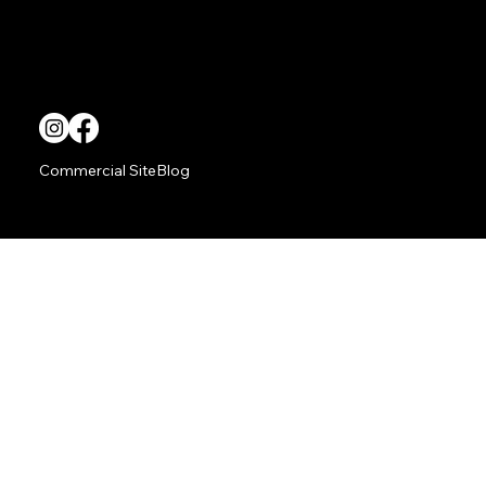
Way
TITAN Living provides superior outdoor audio video solutions.
Commercial Site
Blog
Copyright © TITAN Integrations.