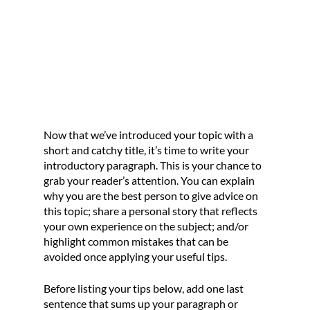
Now that we’ve introduced your topic with a 
short and catchy title, it’s time to write your 
introductory paragraph. This is your chance to 
grab your reader’s attention. You can explain 
why you are the best person to give advice on 
this topic; share a personal story that reflects 
your own experience on the subject; and/or 
highlight common mistakes that can be 
avoided once applying your useful tips. 
Before listing your tips below, add one last 
sentence that sums up your paragraph or 