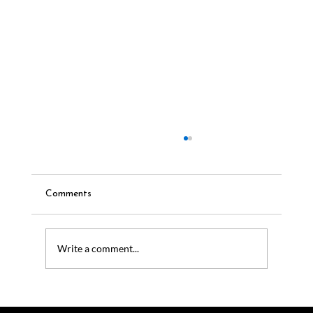
Comments
Write a comment...
Outdoor Audio Systems for Luxury
Homes: Why Coastal Source Leads the