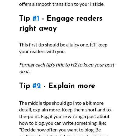
offers a smooth transition to your listicle. 
Tip 
#1
 - Engage readers 
right away
This first tip should be a juicy one. It’ll keep 
your readers with you. 
Format each tip's title to H2 to keep your post 
neat.
Tip 
#2
 - Explain more
The middle tips should go into a bit more 
detail, explain more. Keep them short and to-
the-point. E.g., if you're writing a post about 
how to blog, you can write something like: 
"Decide how often you want to blog. Be 