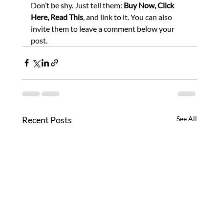
Don’t be shy. Just tell them: 
Buy Now, Click 
Here, Read This
, and link to it. You can also 
invite them to leave a comment below your 
post.
Recent Posts
See All