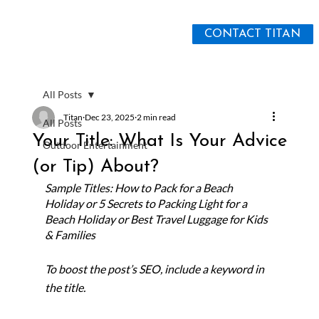
CONTACT TITAN
All Posts
Titan
Dec 23, 2025
2 min read
All Posts
Your Title: What Is Your Advice
Outdoor Entertainment
(or Tip) About?
Sample Titles: How to Pack for a Beach 
Holiday or 5 Secrets to Packing Light for a 
Beach Holiday or Best Travel Luggage for Kids 
& Families
To boost the post’s SEO, include a keyword in 
the title. 