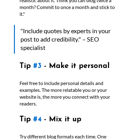
realistic about it. Think you can blog twice a 
month? Commit to once a month and stick to 
it."
"Include quotes by experts in your 
post to add credibility." – SEO 
specialist
Tip 
#3
 - Make it personal
Feel free to include personal details and 
examples. The more relatable you or your 
website is, the more you connect with your 
readers.
Tip 
#4
 - Mix it up
Try different blog formats each time. One 