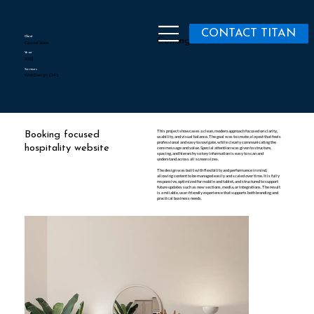
CONTACT TITAN
Client
Coming Soon
Coastal Stays
Year
2022
Services
Web Design; CMS
This project showcases a clean, modern approach focused on clarity,
Booking focused
usability, and visual balance. The goal was to create a layout that feels
professional and easy to navigate, while clearly communicating the
hospitality website
core message and value. Special attention was given to structure,
spacing, and hierarchy so key information is easy to scan and
understand across all screen sizes.
The design was built with flexibility and performance in mind,
allowing content to be managed easily and scaled over time. It is fully
responsive, optimized for mobile and tablet, and structured to support
future updates such as new sections, media, or integrations. The result
is a reliable, user-friendly experience that supports both branding and
practical business needs.